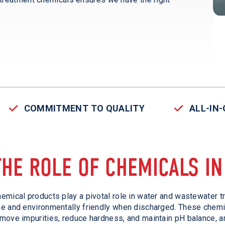
COMMITMENT TO QUALITY
ALL-IN
THE ROLE OF CHEMICALS I
emical products play a pivotal role in water and wastewater t
e and environmentally friendly when discharged. These chemic
move impurities, reduce hardness, and maintain pH balance, a