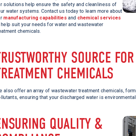
r solutions help ensure the safety and cleanliness of
ur water systems. Contact us today to learn more about
ur
manufacturing capabilities
and
chemical services
 help suit your needs for water and wastewater
eatment chemicals.
TRUSTWORTHY SOURCE FOR
TREATMENT CHEMICALS
 also offer an array of wastewater treatment chemicals, for
llutants, ensuring that your discharged water is environmental
ENSURING QUALITY &