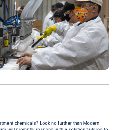
reatment chemicals? Look no further than Modern
eam will promptly respond with a solution tailored to