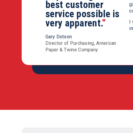
Modern Chemical
best customer
g
N
team you will not
service possible is
c
f
be disappointed.
very apparent.
“
“
M
I
i
Sean Ryder
Gary Dotson
Corporate Distribution Manager,
Director of Purchasing, American
Ritz Safety
Paper & Twine Company