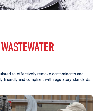
 WASTEWATER
mulated to effectively remove contaminants and
ly friendly and compliant with regulatory standards.