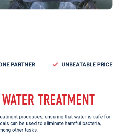
-ONE PARTNER
UNBEATABLE PRICE
N WATER TREATMENT
reatment processes, ensuring that water is safe for
als can be used to eliminate harmful bacteria,
mong other tasks.