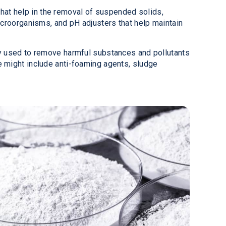
that help in the removal of suspended solids,
icroorganisms, and pH adjusters that help maintain
ly used to remove harmful substances and pollutants
e might include anti-foaming agents, sludge