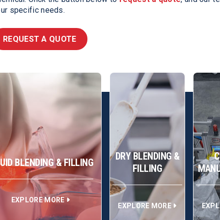
ur specific needs.
REQUEST A QUOTE
DRY BLENDING &
C
QUID BLENDING & FILLING
FILLING
MANU
EXPLORE MORE
EXPLORE MORE
EXPL