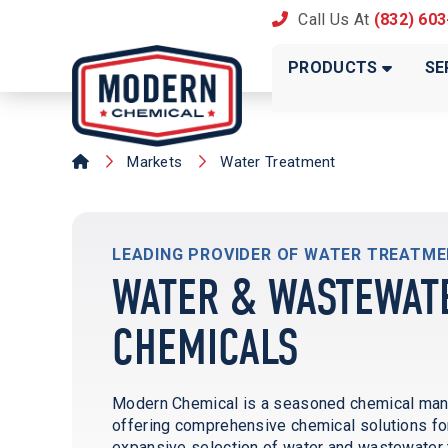
Call Us At
(832) 60
PRODUCTS
SE
Markets
Water Treatment
LEADING PROVIDER OF WATER TREATM
WATER & WASTEWAT
CHEMICALS
Modern Chemical is a seasoned chemical manufa
offering comprehensive chemical solutions for
expansive selection of water and wastewater 