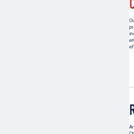
O
pr
in
en
ef
Ar
Ch