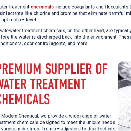
ater treatment
chemicals
include coagulants and flocculants 
sinfectants like chlorine and bromine that eliminate harmful m
 optimal pH level.
stewater treatment chemicals, on the other hand, are typical
fore the water is discharged back into the environment. Thes
nditioners, odor control agents, and more.
PREMIUM SUPPLIER OF
WATER TREATMENT
CHEMICALS
 Modern Chemical, we provide a wide range of water
eatment chemicals designed to meet the unique needs
 various industries. From pH adjusters to disinfectants,