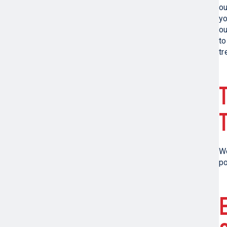
ou
yo
o
to
tr
We
po