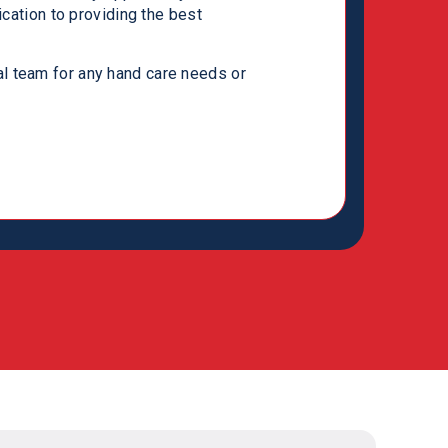
ication to providing the best
te on several projects and look
rward. If you decide to work with the
l team for any hand care needs or