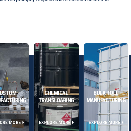
USTOM
CHEMICAL
BULK TOLL
FACTURING
TRANSLOADING
MANUFACTURING
ORE MORE
EXPLORE MORE
EXPLORE MORE