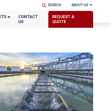
ABOUT US
ETS
CONTACT
REQUEST A
US
QUOTE