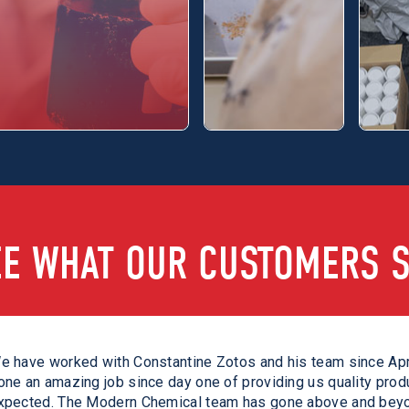
EE WHAT OUR CUSTOMERS S
e met the Modern Chemical shortly after the pandemic hit. Th
e have worked with Constantine Zotos and his team since Apr
eceived on a daily basis was truly special. They consistently
one an amazing job since day one of providing us quality prod
evelop various solutions to take care of our customers during
xpected. The Modern Chemical team has gone above and beyo