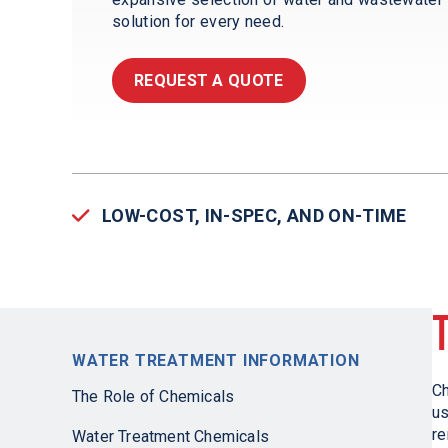
solution for every need.
REQUEST A QUOTE
LOW-COST, IN-SPEC, AND ON-TIME
WATER TREATMENT INFORMATION
Ch
The Role of Chemicals
us
re
Water Treatment Chemicals