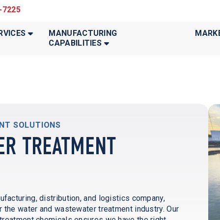
3-7225
RVICES
MANUFACTURING
MARK
CAPABILITIES
ENT SOLUTIONS
ER TREATMENT
cturing, distribution, and logistics company,
 the water and wastewater treatment industry. Our
treatment chemicals ensures we have the right