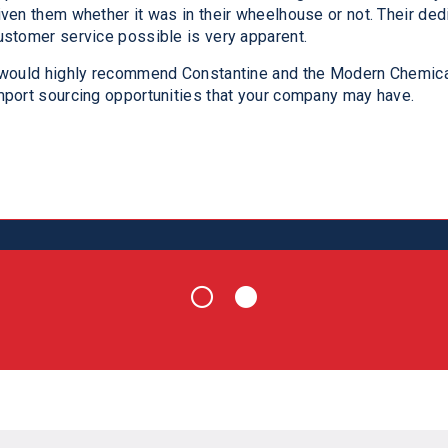
iven them whether it was in their wheelhouse or not. Their ded
ot only did they help us short term – we continue to collabora
ustomer service possible is very apparent.
orward to a long and mutually beneficial relationship moving fo
odern Chemical team you will not be disappointed.
 would highly recommend Constantine and the Modern Chemica
mport sourcing opportunities that your company may have.