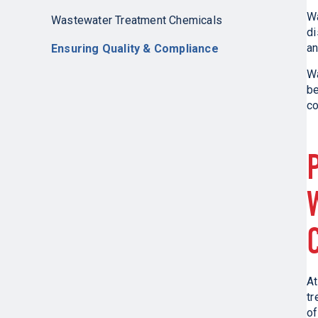
W
Wastewater Treatment Chemicals
di
an
Ensuring Quality & Compliance
Wa
be
co
At
tr
of