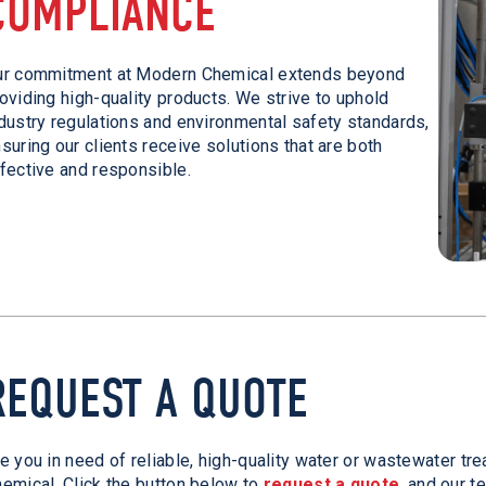
COMPLIANCE
ur commitment at Modern Chemical extends beyond
oviding high-quality products. We strive to uphold
dustry regulations and environmental safety standards,
suring our clients receive solutions that are both
fective and responsible.
REQUEST A QUOTE
e you in need of reliable, high-quality water or wastewater t
emical. Click the button below to
request a quote
, and our t