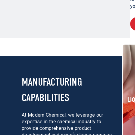
yo
MANUFACTURING
CAPABILITIES
LI
At Modern Chemical, we leverage our
expertise in the chemical industry to
provide comprehensive product
development and manufacturing services.