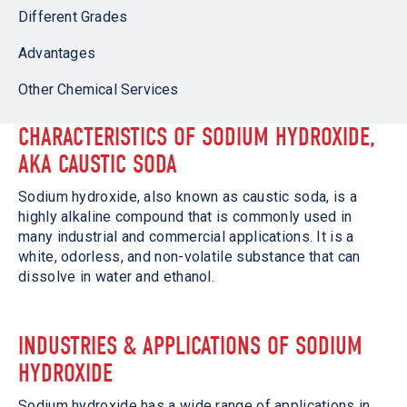
Different Grades
Advantages
Other Chemical Services
CHARACTERISTICS OF SODIUM HYDROXIDE,
AKA CAUSTIC SODA
Sodium hydroxide, also known as caustic soda, is a
highly alkaline compound that is commonly used in
many industrial and commercial applications. It is a
white, odorless, and non-volatile substance that can
dissolve in water and ethanol.
INDUSTRIES & APPLICATIONS OF SODIUM
HYDROXIDE
Sodium hydroxide has a wide range of applications in