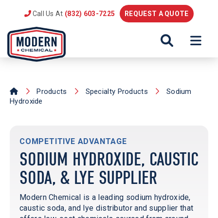
Call Us At
(832) 603-7225
REQUEST A QUOTE
Products
Specialty Products
Sodium
Hydroxide
COMPETITIVE ADVANTAGE
SODIUM HYDROXIDE, CAUSTIC
SODA, & LYE SUPPLIER
Modern Chemical is a leading sodium hydroxide,
caustic soda, and lye distributor and supplier that