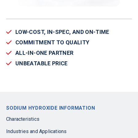
LOW-COST, IN-SPEC, AND ON-TIME
COMMITMENT TO QUALITY
ALL-IN-ONE PARTNER
UNBEATABLE PRICE
SODIUM HYDROXIDE INFORMATION
Characteristics
Industries and Applications