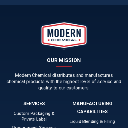
OUR MISSION
Modern Chemical distributes and manufactures
chemical products with the highest level of service and
quality to our customers.
SERVICES
MANUFACTURING
CAPABILITIES
Custom Packaging &
Private Label
Liquid Blending & Filling
Procurement Services