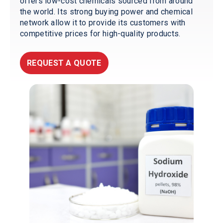
offers low-cost chemicals sourced from around
the world. Its strong buying power and chemical
network allow it to provide its customers with
competitive prices for high-quality products.
REQUEST A QUOTE