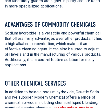
and laboratory grades are higher in purity and are used
in more specialized applications.
ADVANTAGES OF COMMODITY CHEMICALS
Sodium hydroxide is a versatile and powerful chemical
that offers many advantages over other products. It has
a high alkaline concentration, which makes it an
effective cleaning agent. It can also be used to adjust
pH levels and in the manufacturing of various products.
Additionally, it is a cost-effective solution for many
applications.
OTHER CHEMICAL SERVICES
In addition to being a sodium hydroxide, Caustic Soda,
and lye supplier, Modern Chemical offers a range of
chemical services, including chemical liquid blending,
chemical powder blending,
warehousing
,
custom