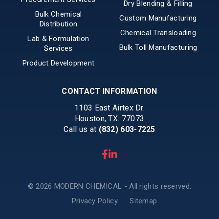
Dry Blending & Filling
Bulk Chemical
Custom Manufacturing
Distribution
Chemical Transloading
Lab & Formulation
Bulk Toll Manufacturing
Services
Product Development
CONTACT INFORMATION
1103 East Airtex Dr.
Houston, TX. 77073
Call us at
(832) 603-7225
© 2026 MODERN CHEMICAL - All rights reserved.
Privacy Policy
Sitemap