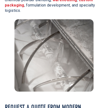
packaging
, formulation development, and specialty
logistics.
REQUEST A QUOTE FROM MODERN