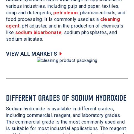
various industries, including pulp and paper, textiles,
soap and detergents,
petroleum
, pharmaceuticals, and
food processing. It is commonly used as a
cleaning
agent
, pH adjuster, and in the production of chemicals
like
sodium bicarbonate
, sodium phosphates, and
sodium silicates.
VIEW ALL MARKETS
DIFFERENT GRADES OF SODIUM HYDROXIDE
Sodium hydroxide is available in different grades,
including commercial, reagent, and laboratory grades.
The commercial grade is the most commonly used and
is suitable for most industrial applications. The reagent