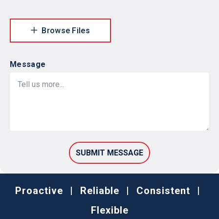
Browse Files
Message
Proactive
|
Reliable
|
Consistent
|
Flexible