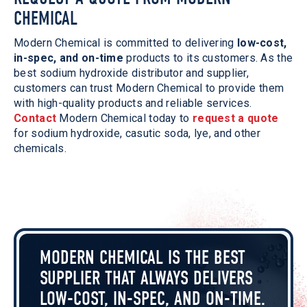
CHEMICAL
Modern Chemical is committed to delivering
low-cost,
in-spec, and on-time
products to its customers. As the
best sodium hydroxide distributor and supplier,
customers can trust Modern Chemical to provide them
with high-quality products and reliable services.
Contact
Modern Chemical today to
request a quote
for sodium hydroxide, casutic soda, lye, and other
chemicals.
MODERN CHEMICAL IS THE BEST
SUPPLIER THAT ALWAYS DELIVERS
LOW-COST, IN-SPEC, AND ON-TIME.