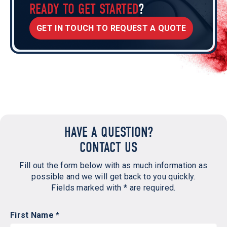
READY TO GET STARTED
?
GET IN TOUCH TO REQUEST A QUOTE
HAVE A QUESTION?
CONTACT US
Fill out the form below with as much information as
possible and we will get back to you quickly.
Fields marked with * are required.
First Name *