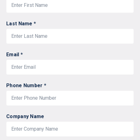
Last Name *
Email *
Phone Number *
Company Name