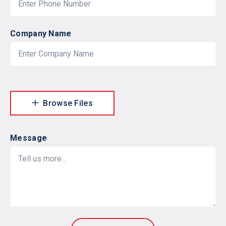
Company Name
Browse Files
Message