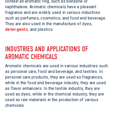
contain an aromatic ring, such as benzene or
naphthalene. Aromatic chemicals have a pleasant
fragrance and are widely used in various industries
such as perfumes, cosmetics, and food and beverage.
They are also used in the manufacture of dyes,
detergents
, and plastics.
INDUSTRIES AND APPLICATIONS OF
AROMATIC CHEMICALS
Aromatic chemicals are used in various industries such
as personal care, food and beverage, and textiles. In
personal care products, they are used as fragrances,
while in the food and beverage industry, they are used
as flavor enhancers. In the textile industry, they are
used as dyes, while in the chemical industry, they are
used as raw materials in the production of various
chemicals.