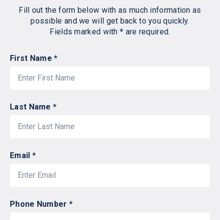
Fill out the form below with as much information as
possible and we will get back to you quickly.
Fields marked with * are required.
First Name *
Last Name *
Email *
Phone Number *