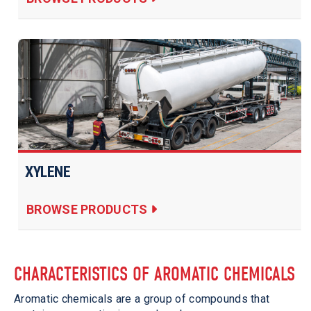
XYLENE
BROWSE PRODUCTS
CHARACTERISTICS OF AROMATIC CHEMICALS
Aromatic chemicals are a group of compounds that