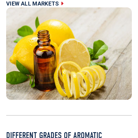
VIEW ALL MARKETS
DIFFERENT GRADES OF AROMATIC