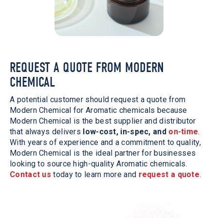
REQUEST A QUOTE FROM MODERN
CHEMICAL
A potential customer should request a quote from
Modern Chemical for Aromatic chemicals because
Modern Chemical is the best supplier and distributor
that always delivers
low-cost, in-spec, and
on-time
.
With years of experience and a commitment to quality,
Modern Chemical is the ideal partner for businesses
looking to source high-quality Aromatic chemicals.
Contact us
today to learn more and
request a quote
.