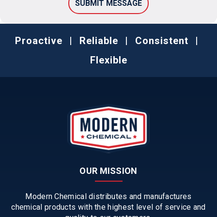
Proactive
|
Reliable
|
Consistent
|
Flexible
OUR MISSION
Modern Chemical distributes and manufactures
chemical products with the highest level of service and