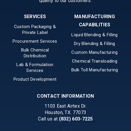
quality to our customers.
SERVICES
MANUFACTURING
CAPABILITIES
Custom Packaging &
Private Label
Liquid Blending & Filling
Procurement Services
Dry Blending & Filling
Bulk Chemical
Custom Manufacturing
Distribution
Chemical Transloading
Lab & Formulation
Bulk Toll Manufacturing
Services
Product Development
CONTACT INFORMATION
1103 East Airtex Dr.
Houston, TX. 77073
Call us at
(832) 603-7225