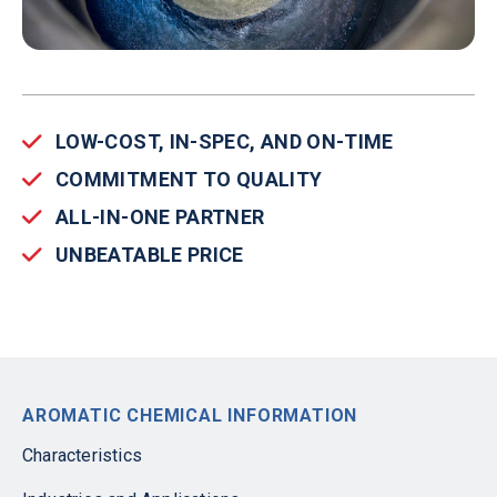
LOW-COST, IN-SPEC, AND ON-TIME
COMMITMENT TO QUALITY
ALL-IN-ONE PARTNER
UNBEATABLE PRICE
AROMATIC CHEMICAL INFORMATION
Characteristics