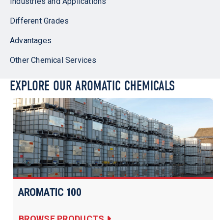
Industries and Applications
Different Grades
Advantages
Other Chemical Services
EXPLORE OUR AROMATIC CHEMICALS
AROMATIC 100
BROWSE PRODUCTS