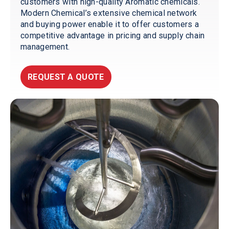
customers with high-quality Aromatic chemicals.
Modern Chemical’s extensive chemical network
and buying power enable it to offer customers a
competitive advantage in pricing and supply chain
management.
REQUEST A QUOTE