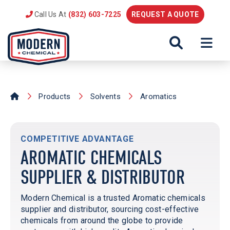
Call Us At
(832) 603-7225
REQUEST A QUOTE
Products
Solvents
Aromatics
COMPETITIVE ADVANTAGE
AROMATIC CHEMICALS
SUPPLIER & DISTRIBUTOR
Modern Chemical is a trusted Aromatic chemicals
supplier and distributor, sourcing cost-effective
chemicals from around the globe to provide