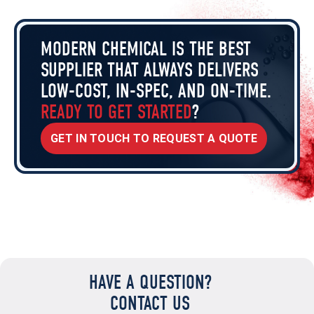
MODERN CHEMICAL IS THE BEST
SUPPLIER THAT ALWAYS DELIVERS
LOW-COST, IN-SPEC, AND ON-TIME.
READY TO GET STARTED
?
GET IN TOUCH TO REQUEST A QUOTE
HAVE A QUESTION?
CONTACT US