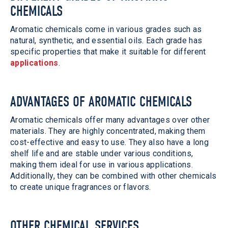
CHEMICALS
Aromatic chemicals come in various grades such as
natural, synthetic, and essential oils. Each grade has
specific properties that make it suitable for different
applications
.
ADVANTAGES OF AROMATIC CHEMICALS
Aromatic chemicals offer many advantages over other
materials. They are highly concentrated, making them
cost-effective and easy to use. They also have a long
shelf life and are stable under various conditions,
making them ideal for use in various applications.
Additionally, they can be combined with other chemicals
to create unique fragrances or flavors.
OTHER CHEMICAL SERVICES