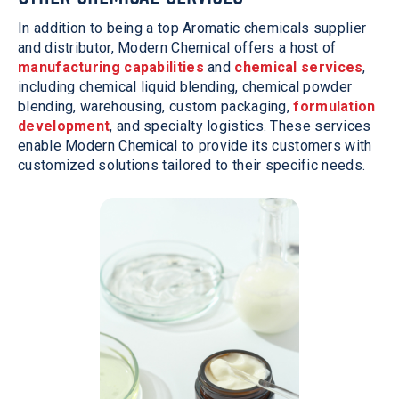
In addition to being a top Aromatic chemicals supplier
and distributor, Modern Chemical offers a host of
manufacturing capabilities
and
chemical services
,
including chemical liquid blending, chemical powder
blending, warehousing, custom packaging,
formulation
development
, and specialty logistics. These services
enable Modern Chemical to provide its customers with
customized solutions tailored to their specific needs.